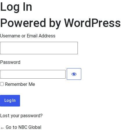
Log In
Powered by WordPress
Username or Email Address
Password
Remember Me
Lost your password?
← Go to NBC Global